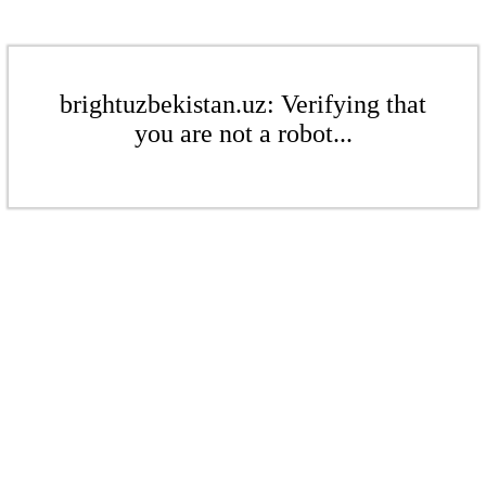
brightuzbekistan.uz: Verifying that
you are not a robot...