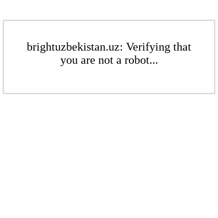
brightuzbekistan.uz: Verifying that
you are not a robot...