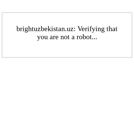
brightuzbekistan.uz: Verifying that
you are not a robot...