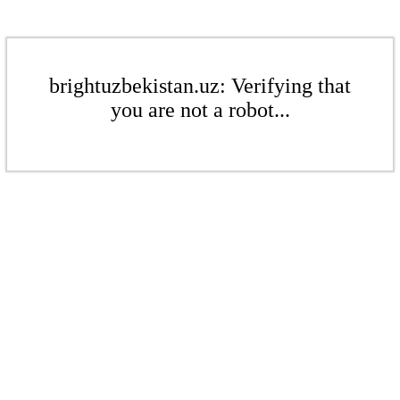
brightuzbekistan.uz: Verifying that
you are not a robot...