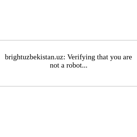
brightuzbekistan.uz: Verifying that you are
not a robot...