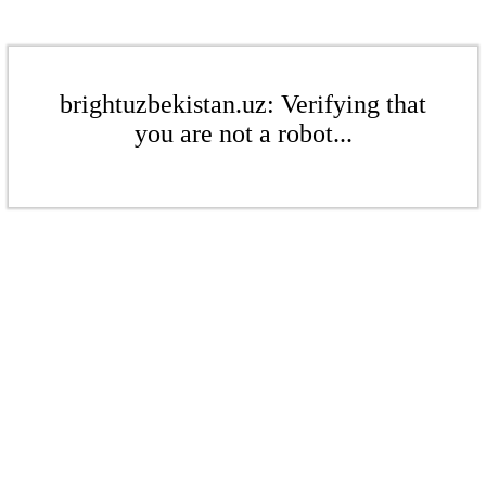
brightuzbekistan.uz: Verifying that
you are not a robot...