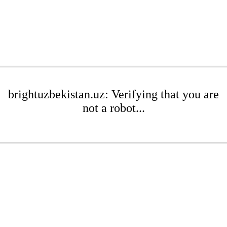
brightuzbekistan.uz: Verifying that you are
not a robot...