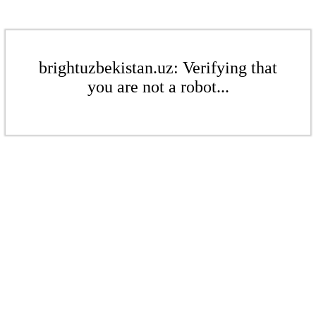
brightuzbekistan.uz: Verifying that
you are not a robot...