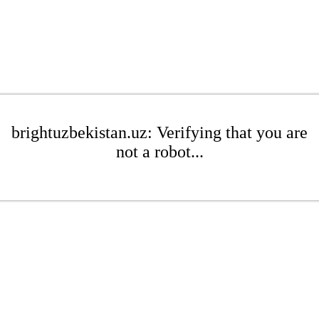
brightuzbekistan.uz: Verifying that you are
not a robot...