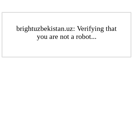
brightuzbekistan.uz: Verifying that
you are not a robot...