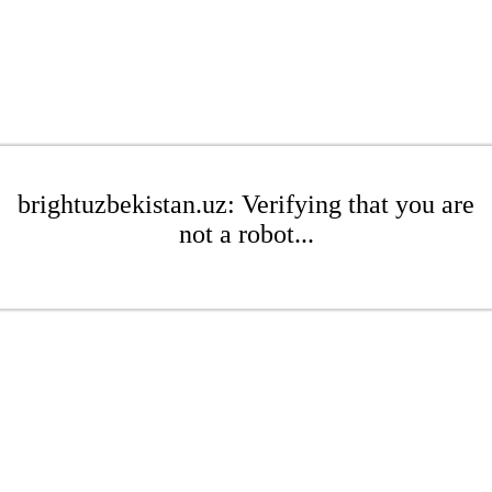
brightuzbekistan.uz: Verifying that you are
not a robot...