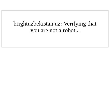
brightuzbekistan.uz: Verifying that
you are not a robot...