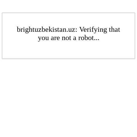
brightuzbekistan.uz: Verifying that
you are not a robot...