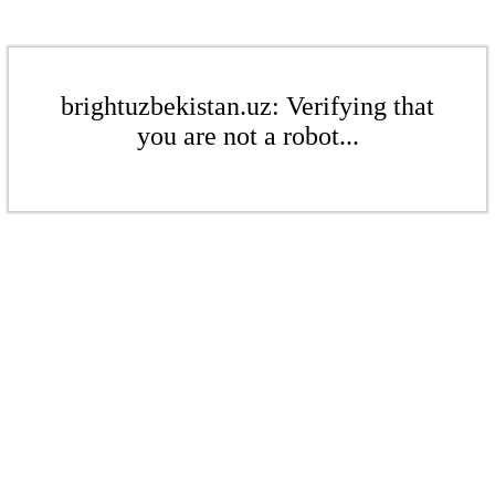
brightuzbekistan.uz: Verifying that
you are not a robot...