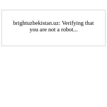
brightuzbekistan.uz: Verifying that
you are not a robot...