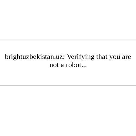
brightuzbekistan.uz: Verifying that you are
not a robot...