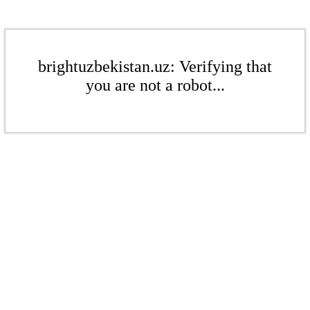
brightuzbekistan.uz: Verifying that
you are not a robot...