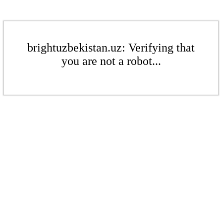
brightuzbekistan.uz: Verifying that
you are not a robot...