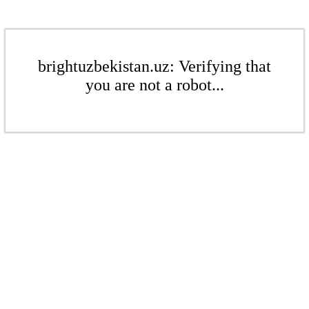
brightuzbekistan.uz: Verifying that
you are not a robot...