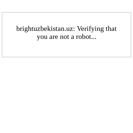
brightuzbekistan.uz: Verifying that
you are not a robot...