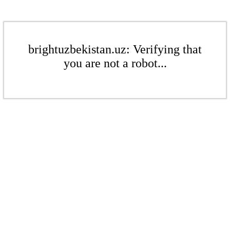
brightuzbekistan.uz: Verifying that
you are not a robot...