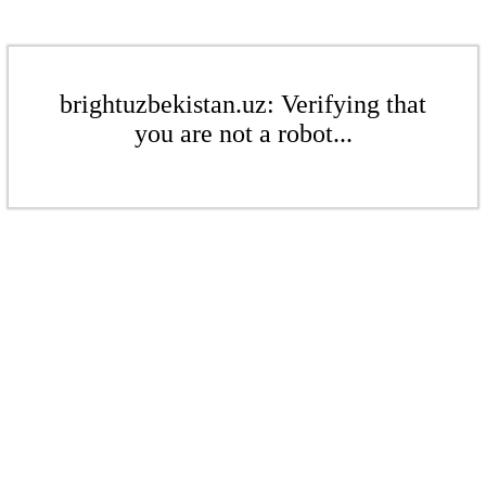
brightuzbekistan.uz: Verifying that
you are not a robot...