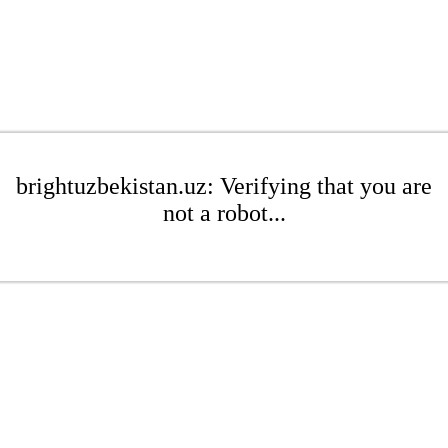
brightuzbekistan.uz: Verifying that you are
not a robot...