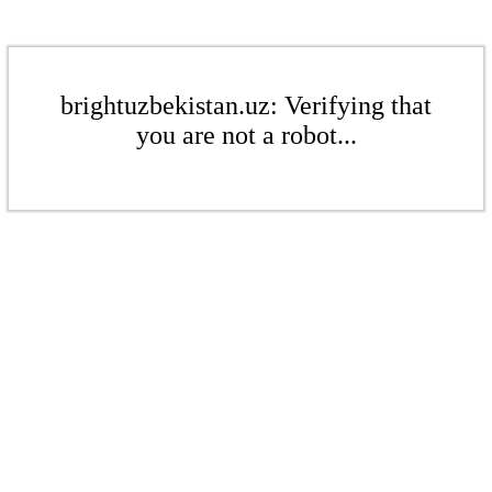
brightuzbekistan.uz: Verifying that
you are not a robot...