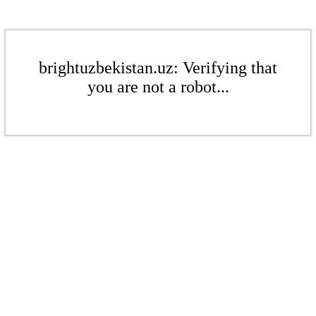
brightuzbekistan.uz: Verifying that
you are not a robot...