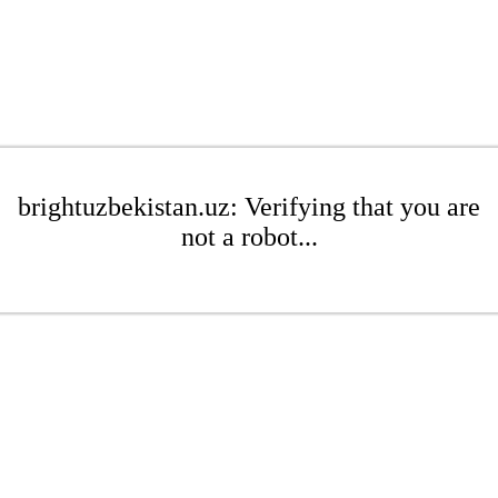
brightuzbekistan.uz: Verifying that you are
not a robot...