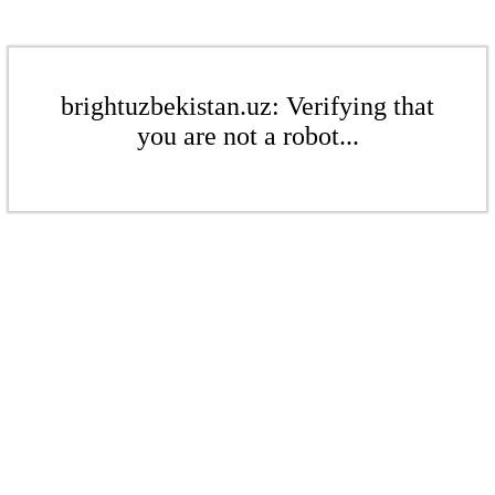
brightuzbekistan.uz: Verifying that
you are not a robot...