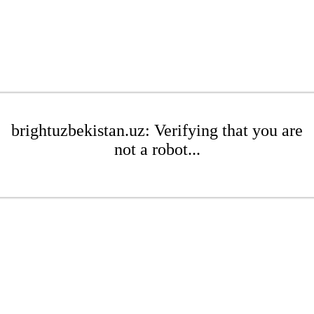
brightuzbekistan.uz: Verifying that you are
not a robot...