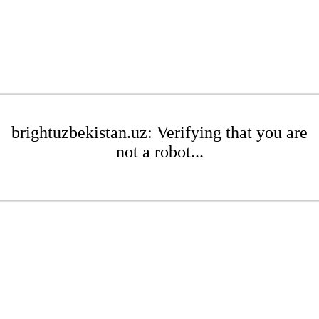
brightuzbekistan.uz: Verifying that you are
not a robot...