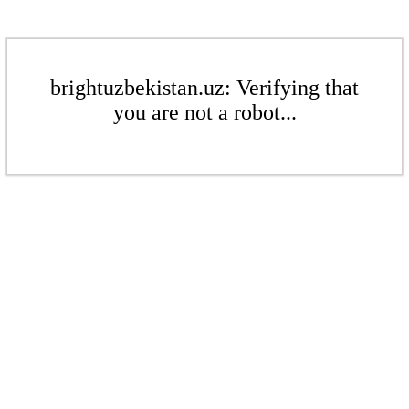
brightuzbekistan.uz: Verifying that
you are not a robot...