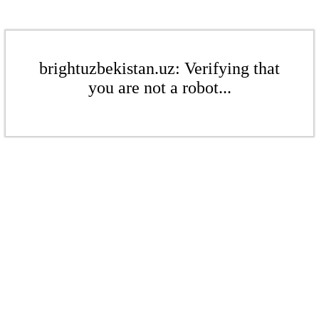
brightuzbekistan.uz: Verifying that
you are not a robot...