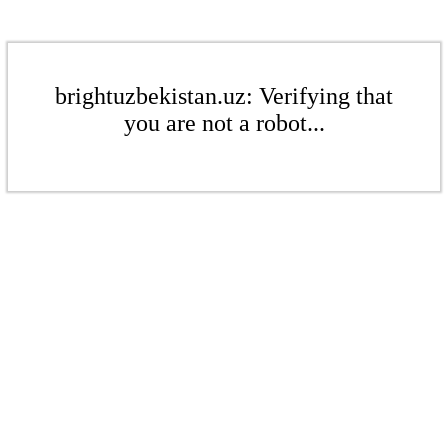
brightuzbekistan.uz: Verifying that
you are not a robot...