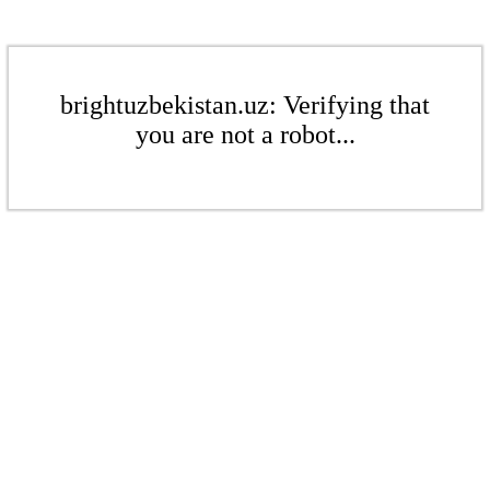
brightuzbekistan.uz: Verifying that
you are not a robot...