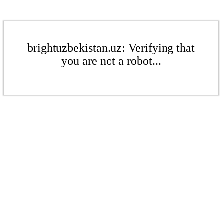
brightuzbekistan.uz: Verifying that
you are not a robot...