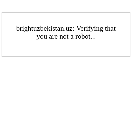
brightuzbekistan.uz: Verifying that
you are not a robot...