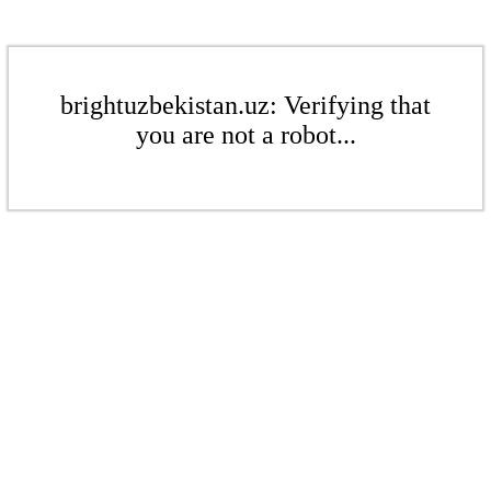
brightuzbekistan.uz: Verifying that
you are not a robot...