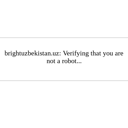
brightuzbekistan.uz: Verifying that you are
not a robot...