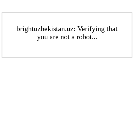
brightuzbekistan.uz: Verifying that
you are not a robot...