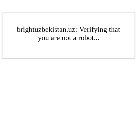
brightuzbekistan.uz: Verifying that
you are not a robot...