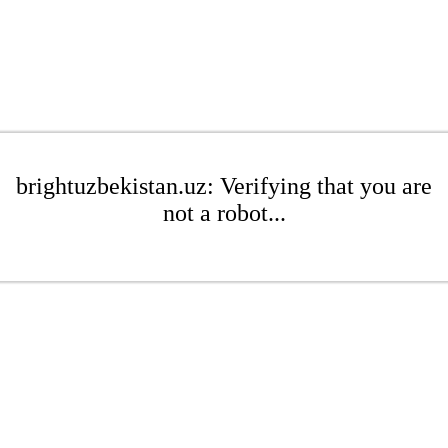
brightuzbekistan.uz: Verifying that you are
not a robot...