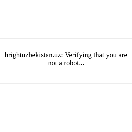
brightuzbekistan.uz: Verifying that you are
not a robot...