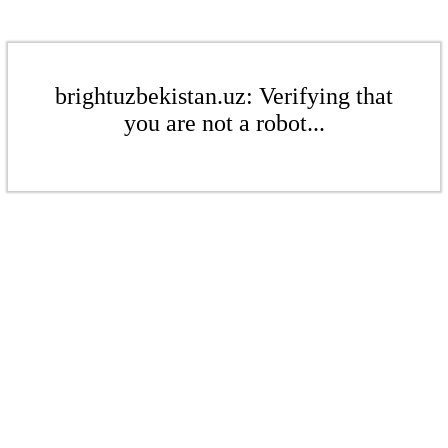
brightuzbekistan.uz: Verifying that
you are not a robot...