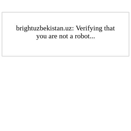
brightuzbekistan.uz: Verifying that
you are not a robot...