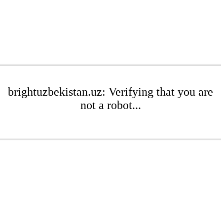
brightuzbekistan.uz: Verifying that you are
not a robot...