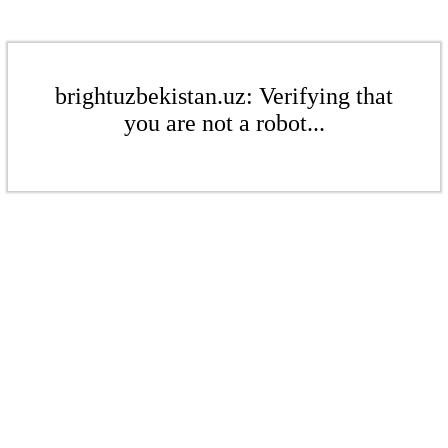
brightuzbekistan.uz: Verifying that
you are not a robot...