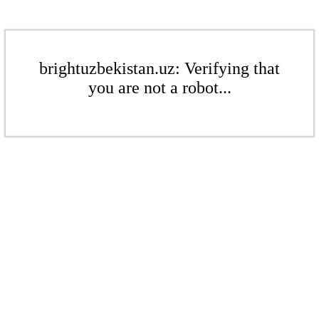
brightuzbekistan.uz: Verifying that
you are not a robot...