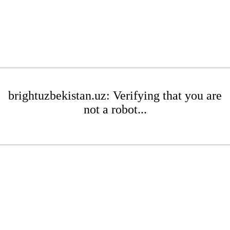
brightuzbekistan.uz: Verifying that you are
not a robot...