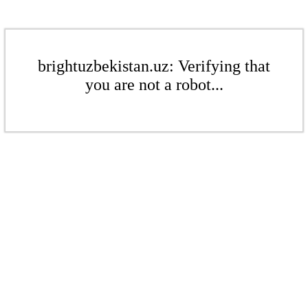
brightuzbekistan.uz: Verifying that
you are not a robot...