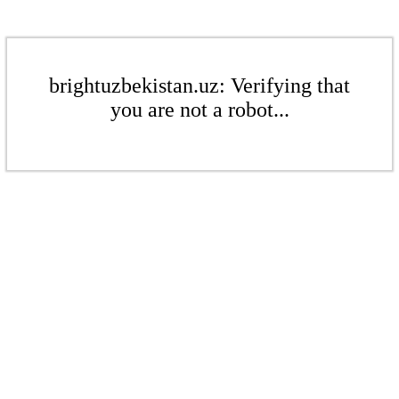
brightuzbekistan.uz: Verifying that
you are not a robot...