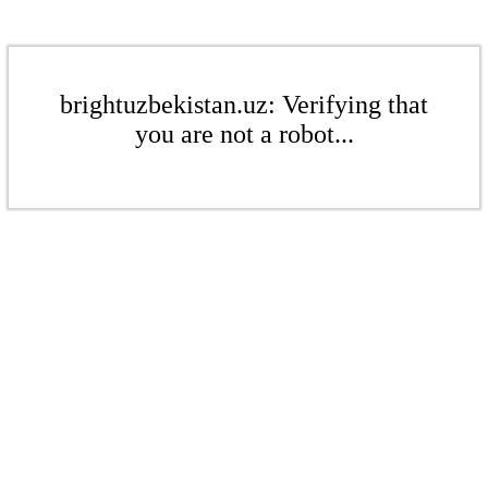
brightuzbekistan.uz: Verifying that
you are not a robot...